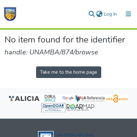
(current)
Log In
Communities & Collections
No item found for the identifier
All of DSpace
handle: UNAMBA/874/browse
Take me to the home page