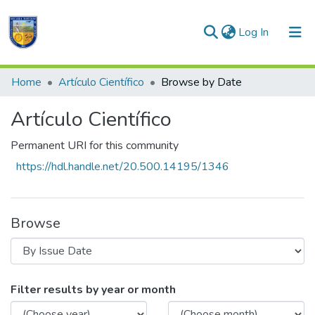
(current)
Log In
Communities & Collections
Home
Artículo Científico
Browse by Date
All of DSpace
Artículo Científico
Permanent URI for this community
https://hdl.handle.net/20.500.14195/1346
Browse
Browsing Artículo Científico by Issue Da
Filter results by year or month