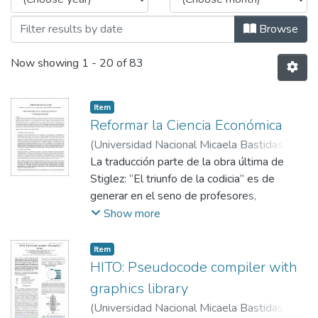
Browse
Now showing
1 - 20 of 83
Item
Reformar la Ciencia Económica
(
Universidad Nacional Micaela Bastidas de
Apurímac
La traducción parte de la obra última de
,
2019-06-10
)
Prado Cárdenas,
Adolfo Leonardo
Stiglez: “El triunfo de la codicia” es de
generar en el seno de profesores,
estudiantes e interesados en la ciencia
Show more
económica y en particular en la formación de
los futuros economistas intercambio de
Item
opiniones, discusiones, debates sobre los
HITO: Pseudocode compiler with
retos actuales de la ciencia económica y de
graphics library
los economistas, es hablar indudablemente
(
Universidad Nacional Micaela Bastidas de
de las ciencias….es el punto primero para